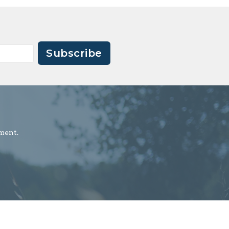
Subscribe
ment.