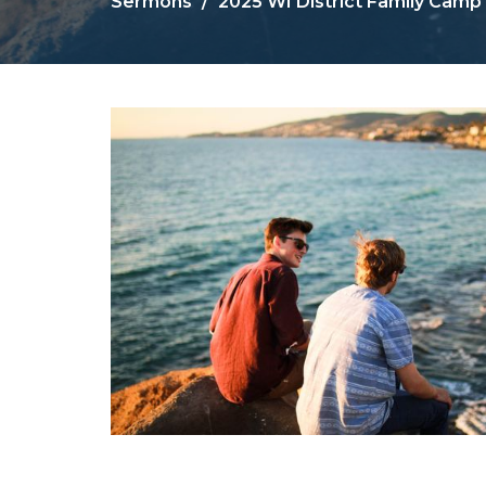
Sermons
2025 WI District Family Camp