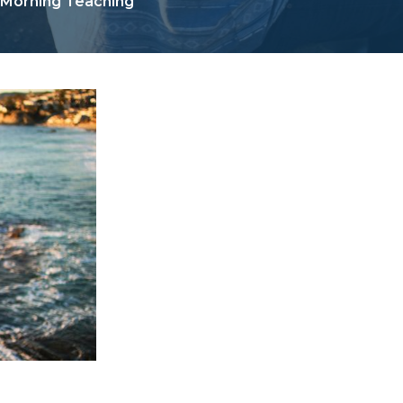
 Morning Teaching