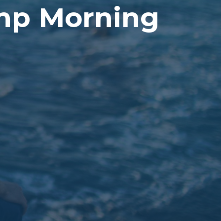
amp Morning