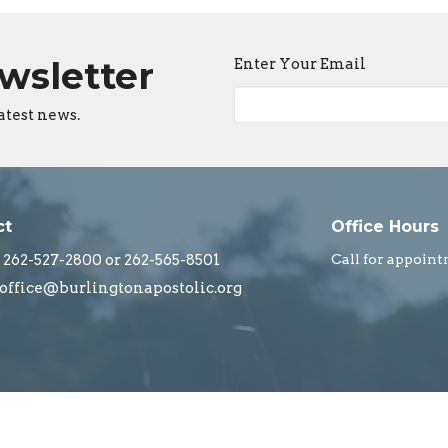
ewsletter
Enter Your Email
atest news.
ct
Office Hours
262-527-2800 or 262-565-8501
Call for appoint
office@burlingtonapostolic.org