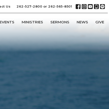
act Us
262-527-2800 or 262-565-8501
EVENTS
MINISTRIES
SERMONS
NEWS
GIVE