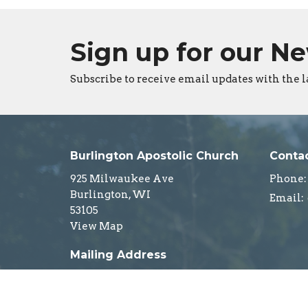
Sign up for our N
Subscribe to receive email updates with the l
Burlington Apostolic Church
Conta
925 Milwaukee Ave
Phone:
Burlington, WI
Email
:
53105
View Map
Mailing Address
PO Box 4
Burlington, WI