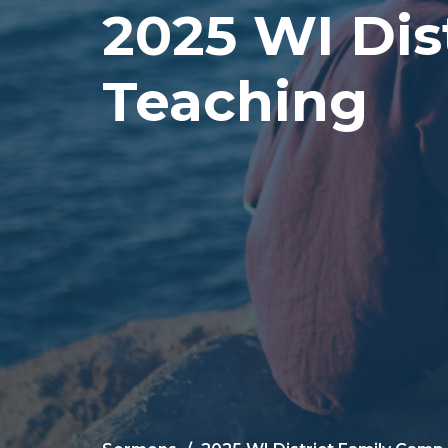
2025 WI Dis
Teaching