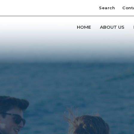
Search
Cont
HOME
ABOUT US