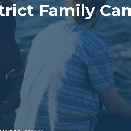
trict Family C